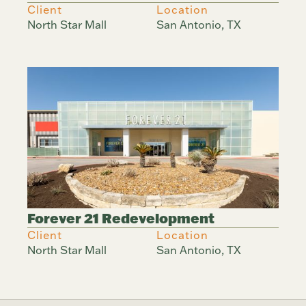
Client
Location
North Star Mall
San Antonio, TX
Forever 21 Redevelopment
Client
Location
North Star Mall
San Antonio, TX