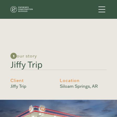
our story
1
Jiffy Trip
Client
Location
Jiffy Trip
Siloam Springs, AR